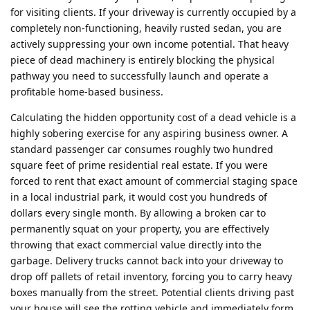
for visiting clients. If your driveway is currently occupied by a
completely non-functioning, heavily rusted sedan, you are
actively suppressing your own income potential. That heavy
piece of dead machinery is entirely blocking the physical
pathway you need to successfully launch and operate a
profitable home-based business.
Calculating the hidden opportunity cost of a dead vehicle is a
highly sobering exercise for any aspiring business owner. A
standard passenger car consumes roughly two hundred
square feet of prime residential real estate. If you were
forced to rent that exact amount of commercial staging space
in a local industrial park, it would cost you hundreds of
dollars every single month. By allowing a broken car to
permanently squat on your property, you are effectively
throwing that exact commercial value directly into the
garbage. Delivery trucks cannot back into your driveway to
drop off pallets of retail inventory, forcing you to carry heavy
boxes manually from the street. Potential clients driving past
your house will see the rotting vehicle and immediately form