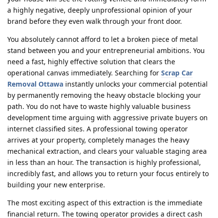
a highly negative, deeply unprofessional opinion of your
brand before they even walk through your front door.
You absolutely cannot afford to let a broken piece of metal
stand between you and your entrepreneurial ambitions. You
need a fast, highly effective solution that clears the
operational canvas immediately. Searching for
Scrap Car
Removal Ottawa
instantly unlocks your commercial potential
by permanently removing the heavy obstacle blocking your
path. You do not have to waste highly valuable business
development time arguing with aggressive private buyers on
internet classified sites. A professional towing operator
arrives at your property, completely manages the heavy
mechanical extraction, and clears your valuable staging area
in less than an hour. The transaction is highly professional,
incredibly fast, and allows you to return your focus entirely to
building your new enterprise.
The most exciting aspect of this extraction is the immediate
financial return. The towing operator provides a direct cash