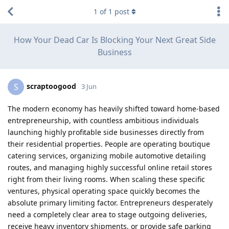
1
of
1
post
How Your Dead Car Is Blocking Your Next Great Side
Business
scraptoogood
S
3 Jun
The modern economy has heavily shifted toward home-based
entrepreneurship, with countless ambitious individuals
launching highly profitable side businesses directly from
their residential properties. People are operating boutique
catering services, organizing mobile automotive detailing
routes, and managing highly successful online retail stores
right from their living rooms. When scaling these specific
ventures, physical operating space quickly becomes the
absolute primary limiting factor. Entrepreneurs desperately
need a completely clear area to stage outgoing deliveries,
receive heavy inventory shipments, or provide safe parking