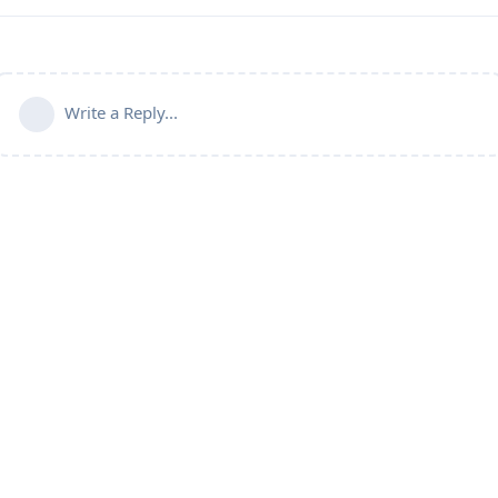
Write a Reply...
Powered by:
FreeFlarum
.
(
remove this footer
)