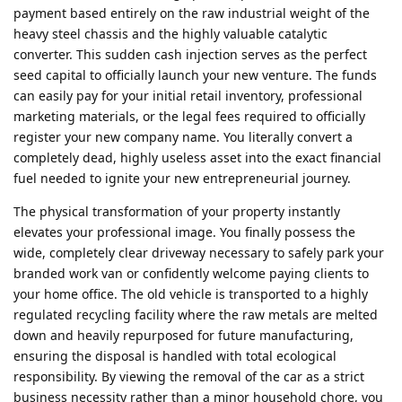
payment based entirely on the raw industrial weight of the
heavy steel chassis and the highly valuable catalytic
converter. This sudden cash injection serves as the perfect
seed capital to officially launch your new venture. The funds
can easily pay for your initial retail inventory, professional
marketing materials, or the legal fees required to officially
register your new company name. You literally convert a
completely dead, highly useless asset into the exact financial
fuel needed to ignite your new entrepreneurial journey.
The physical transformation of your property instantly
elevates your professional image. You finally possess the
wide, completely clear driveway necessary to safely park your
branded work van or confidently welcome paying clients to
your home office. The old vehicle is transported to a highly
regulated recycling facility where the raw metals are melted
down and heavily repurposed for future manufacturing,
ensuring the disposal is handled with total ecological
responsibility. By viewing the removal of the car as a strict
business necessity rather than a minor household chore, you