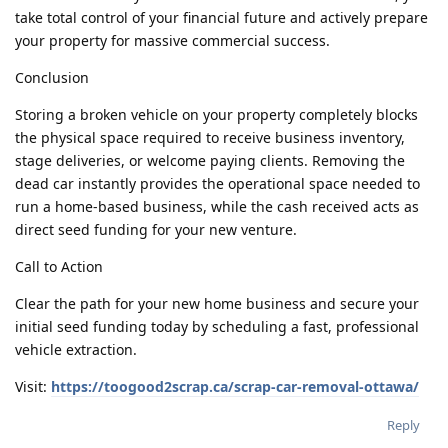
take total control of your financial future and actively prepare
your property for massive commercial success.
Conclusion
Storing a broken vehicle on your property completely blocks
the physical space required to receive business inventory,
stage deliveries, or welcome paying clients. Removing the
dead car instantly provides the operational space needed to
run a home-based business, while the cash received acts as
direct seed funding for your new venture.
Call to Action
Clear the path for your new home business and secure your
initial seed funding today by scheduling a fast, professional
vehicle extraction.
Visit:
https://toogood2scrap.ca/scrap-car-removal-ottawa/
Reply