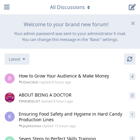
All Discussions
Welcome to your brand new forum!
Your admin password was sent to your administrator E-mail.
You can change this message in the "Basic" settings.
Latest
How to Grow Your Audience & Make Money
4
4
re
R
OneClick
replied
8 hours ago
ABOUT BEING A DOCTOR
0
0
re
PINK4DSLOT
started
8 hours ago
Ensuring Food Safety and Hygiene in Hard Candy
1
1
re
K
Production Lines
joythomas
replied
13 hours ago
Seven Steps to Perfect Skills Training
1
1
re