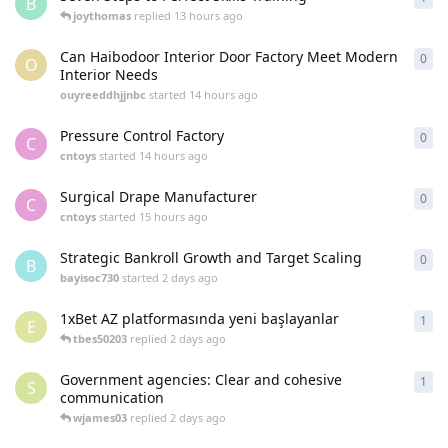
B
joythomas
replied
13 hours ago
Can Haibodoor Interior Door Factory Meet Modern
0
0
re
O
Interior Needs
ouyreeddhjjnbc
started
14 hours ago
Pressure Control Factory
0
0
re
C
cntoys
started
14 hours ago
Surgical Drape Manufacturer
0
0
re
C
cntoys
started
15 hours ago
Strategic Bankroll Growth and Target Scaling
0
0
re
B
bayisoc730
started
2 days ago
1xBet AZ platformasında yeni başlayanlar
1
1
re
E
tbes50203
replied
2 days ago
Government agencies: Clear and cohesive
1
1
re
S
communication
wjames03
replied
2 days ago