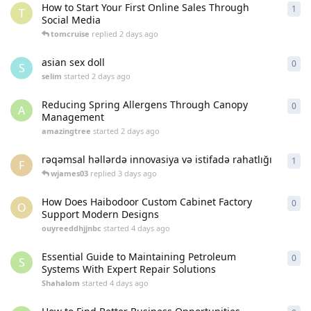
How to Start Your First Online Sales Through
1
1
re
T
Social Media
tomcruise
replied
2 days ago
asian sex doll
0
0
re
S
selim
started
2 days ago
Reducing Spring Allergens Through Canopy
0
0
re
A
Management
amazingtree
started
2 days ago
rəqəmsal həllərdə innovasiya və istifadə rahatlığı
1
1
re
F
wjames03
replied
3 days ago
How Does Haibodoor Custom Cabinet Factory
0
0
re
O
Support Modern Designs
ouyreeddhjjnbc
started
4 days ago
Essential Guide to Maintaining Petroleum
0
0
re
S
Systems With Expert Repair Solutions
Shahalom
started
4 days ago