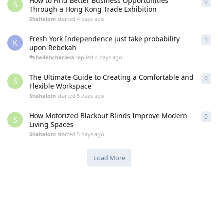
How to Find Better Business Opportunities
0
0
re
S
Through a Hong Kong Trade Exhibition
Shahalom
started
4 days ago
Fresh York Independence just take probability
1
1
re
K
upon Rebekah
hellencharless
replied
4 days ago
The Ultimate Guide to Creating a Comfortable and
0
0
re
S
Flexible Workspace
Shahalom
started
5 days ago
How Motorized Blackout Blinds Improve Modern
0
0
re
S
Living Spaces
Shahalom
started
5 days ago
Load More